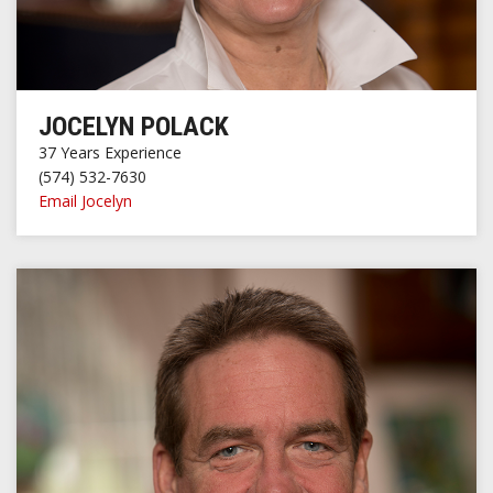
JOCELYN POLACK
37 Years Experience
(574) 532-7630
Email Jocelyn