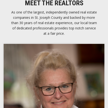
MEET THE REALTORS
As one of the largest, independently owned real estate
companies in St. Joseph County and backed by more
than 30 years of real estate experience, our local team
of dedicated professionals provides top notch service
at a fair price.