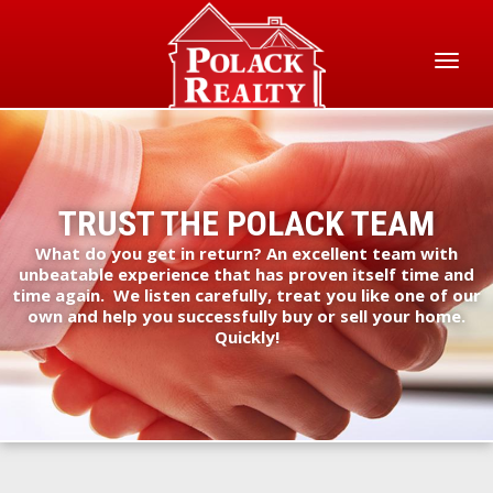
Skip
to
main
Toggl
content
naviga
TRUST THE POLACK TEAM
What do you get in return? An excellent team with
unbeatable experience that has proven itself time and
time again. We listen carefully, treat you like one of our
own and help you successfully buy or sell your home.
Quickly!