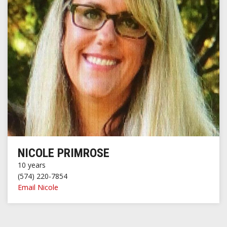
NICOLE PRIMROSE
10 years
(574) 220-7854
Email Nicole