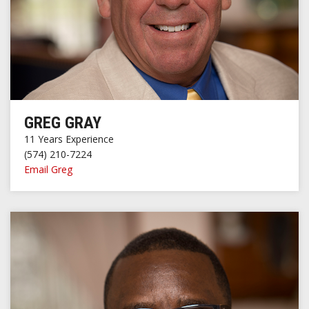
GREG GRAY
11 Years Experience
(574) 210-7224
Email Greg