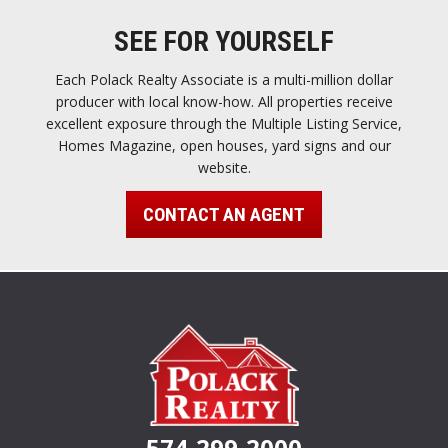
SEE FOR YOURSELF
Each Polack Realty Associate is a multi-million dollar
producer with local know-how. All properties receive
excellent exposure through the Multiple Listing Service,
Homes Magazine, open houses, yard signs and our
website.
CONTACT AN AGENT
574-299-2000