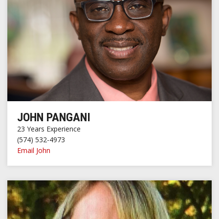
JOHN PANGANI
23 Years Experience
(574) 532-4973
Email John