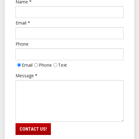
Name
*
Email
*
Phone
Email
Phone
Text
Contact
Message
*
Type
CONTACT US!