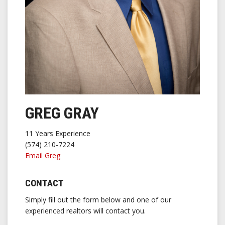
GREG GRAY
11 Years Experience
(574) 210-7224
Email Greg
CONTACT
Simply fill out the form below and one of our
experienced realtors will contact you.