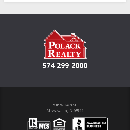
574-299-2000
516 W 14th St.
Mishawaka, IN 46544