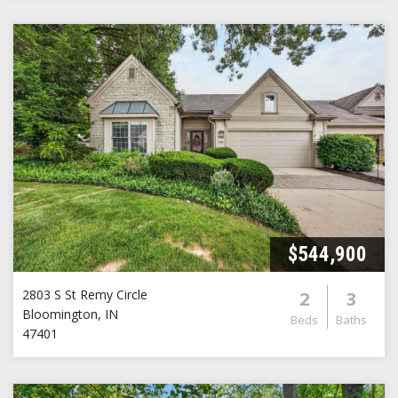
$544,900
2803 S St Remy Circle
2
3
Bloomington
,
IN
Beds
Baths
47401