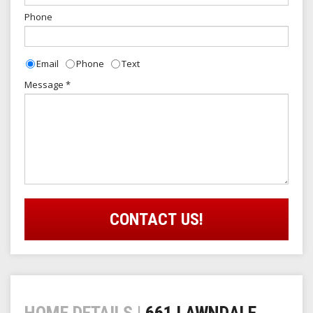
Phone
Email
Phone
Text
Contact
Message
*
Type
CONTACT US!
HOME DETAILS |
661 LAWNDALE