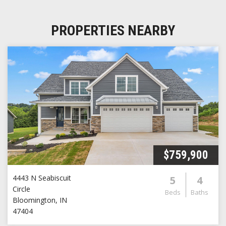
PROPERTIES NEARBY
$759,900
4443 N Seabiscuit
5
4
Circle
Beds
Baths
Bloomington
,
IN
47404