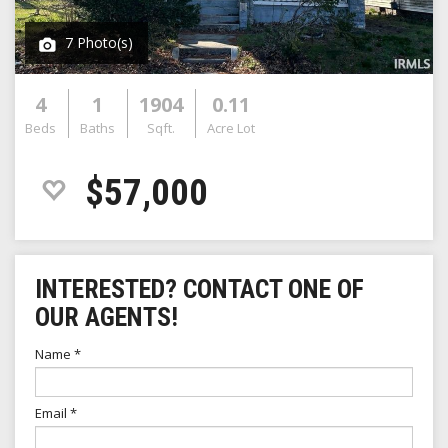
7 Photo(s)
4
1
1904
0.11
Beds
Baths
Sqft.
Acre Lot
$57,000
INTERESTED? CONTACT ONE OF
OUR AGENTS!
Name
*
Email
*