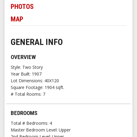
PHOTOS
MAP
GENERAL INFO
OVERVIEW
Style
Two Story
Year Built
1907
Lot Dimensions
40X120
Square Footage
1904 sqft.
# Total Rooms
7
BEDROOMS
Total # Bedrooms
4
Master Bedroom Level
Upper
2nd Bedroom Level
Upper