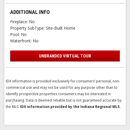
ADDITIONAL INFO
Fireplace
No
Property SubType
Site-Built Home
Pool
No
Waterfront
No
UNBRANDED VIRTUAL TOUR
IDX information is provided exclusively for consumers’ personal, non-
commercial use and may not be used for any purpose other than to
identify prospective properties consumers may be interested in
purchasing. Data is deemed reliable but is not guaranteed accurate by
the MLS.
IDX information provided by the Indiana Regional MLS.