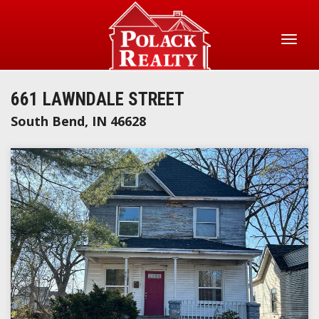
Skip
to
main
Toggl
content
naviga
661 LAWNDALE STREET
South Bend
,
IN
46628