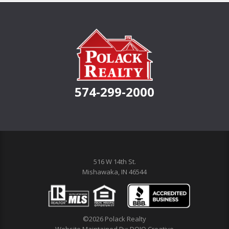
574-299-2000
516 W 14th St.
Mishawaka, IN 46544
©2026 Polack Realty