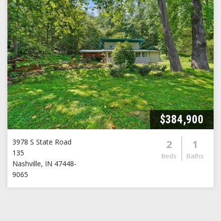
$384,900
3978 S State Road
2
1
135
Beds
Baths
Nashville
,
IN
47448-
9065