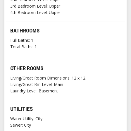
3rd Bedroom Level
Upper
4th Bedroom Level
Upper
BATHROOMS
Full Baths
1
Total Baths
1
OTHER ROOMS
Living/Great Room Dimensions: 12 x 12
Living/Great Rm Level
Main
Laundry Level
Basement
UTILITIES
Water Utility
City
Sewer
City