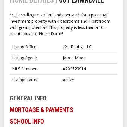
*Seller willing to sell on land contract* for a potential
investment property with 4 bedrooms and 1 bathroom
with great potential? This property is less than a 10-
minute drive to Notre Dame!!
Listing Office
eXp Realty, LLC
Listing Agent
Jarred Moen
MLS Number
#202529914
Listing Status
Active
GENERAL INFO
MORTGAGE & PAYMENTS
SCHOOL INFO